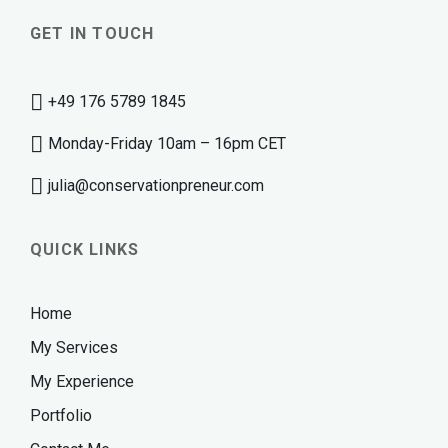
GET IN TOUCH
+49 176 5789 1845
Monday-Friday 10am – 16pm CET
julia@conservationpreneur.com
QUICK LINKS
Home
My Services
My Experience
Portfolio