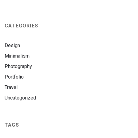
CATEGORIES
Design
Minimalism
Photography
Portfolio
Travel
Uncategorized
TAGS