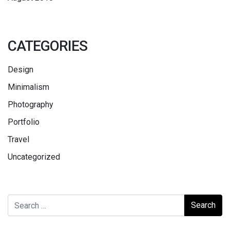
CATEGORIES
Design
Minimalism
Photography
Portfolio
Travel
Uncategorized