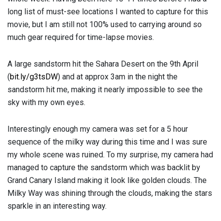
long list of must-see locations I wanted to capture for this
movie, but I am still not 100% used to carrying around so
much gear required for time-lapse movies.
A large sandstorm hit the Sahara Desert on the 9th April
(
bit.ly/g3tsDW
) and at approx 3am in the night the
sandstorm hit me, making it nearly impossible to see the
sky with my own eyes.
Interestingly enough my camera was set for a 5 hour
sequence of the milky way during this time and I was sure
my whole scene was ruined. To my surprise, my camera had
managed to capture the sandstorm which was backlit by
Grand Canary Island making it look like golden clouds. The
Milky Way was shining through the clouds, making the stars
sparkle in an interesting way.