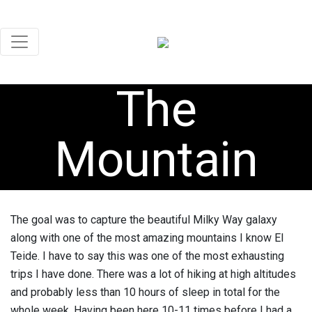
The
Mountain
The goal was to capture the beautiful Milky Way galaxy
along with one of the most amazing mountains I know El
Teide. I have to say this was one of the most exhausting
trips I have done. There was a lot of hiking at high altitudes
and probably less than 10 hours of sleep in total for the
whole week. Having been here 10-11 times before I had a