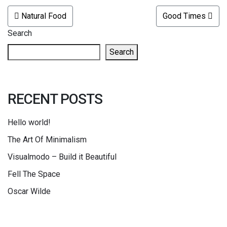
POST NAVIGATION
Natural Food
Good Times
Search
Search
RECENT POSTS
Hello world!
The Art Of Minimalism
Visualmodo – Build it Beautiful
Fell The Space
Oscar Wilde