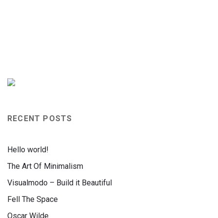
RECENT POSTS
Hello world!
The Art Of Minimalism
Visualmodo – Build it Beautiful
Fell The Space
Oscar Wilde