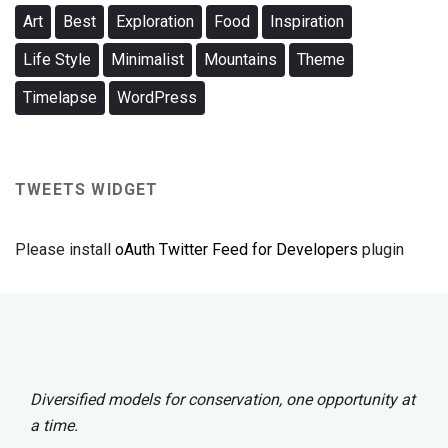
Art
Best
Exploration
Food
Inspiration
Life Style
Minimalist
Mountains
Theme
Timelapse
WordPress
TWEETS WIDGET
Please install
oAuth Twitter Feed for Developers
plugin
Diversified models for conservation, one opportunity at
a time.