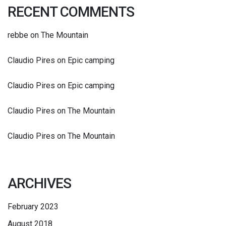
RECENT COMMENTS
rebbe
on
The Mountain
Claudio Pires
on
Epic camping
Claudio Pires
on
Epic camping
Claudio Pires
on
The Mountain
Claudio Pires
on
The Mountain
ARCHIVES
February 2023
August 2018