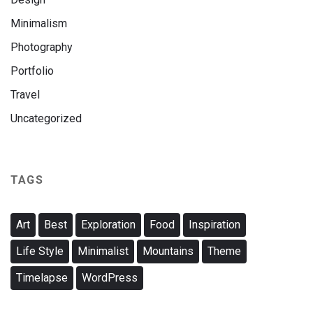
Minimalism
Photography
Portfolio
Travel
Uncategorized
TAGS
Art
Best
Exploration
Food
Inspiration
Life Style
Minimalist
Mountains
Theme
Timelapse
WordPress