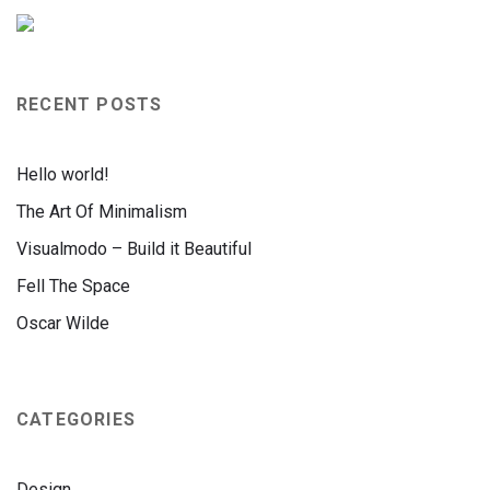
RECENT POSTS
Hello world!
The Art Of Minimalism
Visualmodo – Build it Beautiful
Fell The Space
Oscar Wilde
CATEGORIES
Design