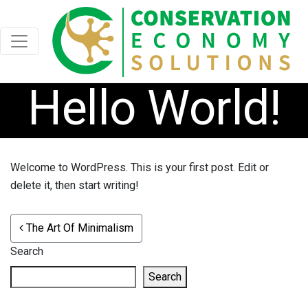
Hello World!
Welcome to WordPress. This is your first post. Edit or
delete it, then start writing!
POST NAVIGATION
The Art Of Minimalism
Search
Search