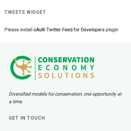
TWEETS WIDGET
Please install
oAuth Twitter Feed for Developers
plugin
Diversified models for conservation, one opportunity at
a time.
GET IN TOUCH