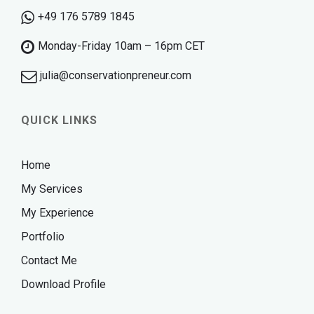
+49 176 5789 1845
Monday-Friday 10am – 16pm CET
julia@conservationpreneur.com
QUICK LINKS
Home
My Services
My Experience
Portfolio
Contact Me
Download Profile