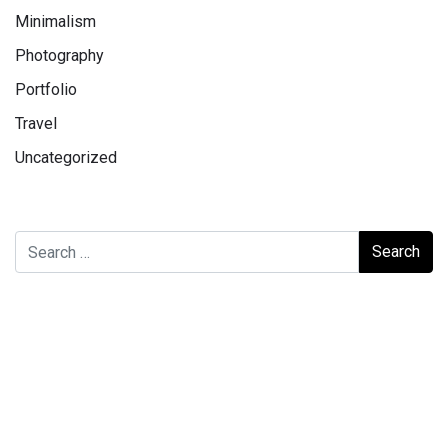
Minimalism
Photography
Portfolio
Travel
Uncategorized