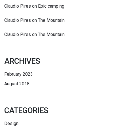
Claudio Pires
on
Epic camping
Claudio Pires
on
The Mountain
Claudio Pires
on
The Mountain
ARCHIVES
February 2023
August 2018
CATEGORIES
Design