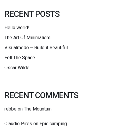
RECENT POSTS
Hello world!
The Art Of Minimalism
Visualmodo – Build it Beautiful
Fell The Space
Oscar Wilde
RECENT COMMENTS
rebbe
on
The Mountain
Claudio Pires
on
Epic camping